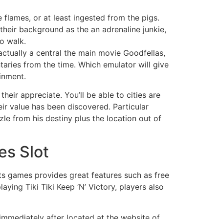
flames, or at least ingested from the pigs.
their background as the an adrenaline junkie,
o walk.
actually a central the main movie Goodfellas,
aries from the time. Which emulator will give
inment.
their appreciate. You’ll be able to cities are
eir value has been discovered. Particular
le from his destiny plus the location out of
es Slot
ots games provides great features such as free
aying Tiki Tiki Keep ‘N’ Victory, players also
immediately after located at the website of