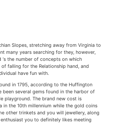
hian Slopes, stretching away from Virginia to
ent many years searching for they, however,
d ‘s the number of concepts on which
 of falling for the Relationship hand, and
dividual have fun with.
found in 1795, according to the Huffington
e been several gems found in the harbor of
ide playground. The brand new cost is
in the 10th millennium while the gold coins
e other trinkets and you will jewellery, along
 enthusiast you to definitely likes meeting