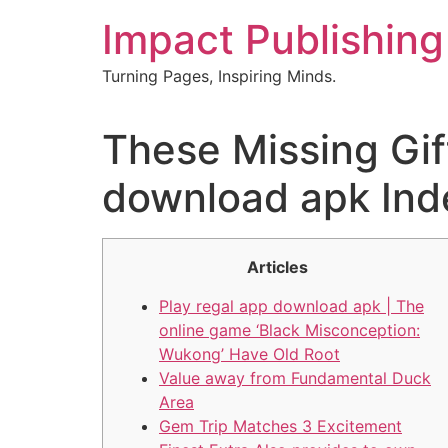
Skip
Impact Publishing
to
content
Turning Pages, Inspiring Minds.
These Missing Gif
download apk Ind
Articles
Play regal app download apk | The
online game ‘Black Misconception:
Wukong’ Have Old Root
Value away from Fundamental Duck
Area
Gem Trip Matches 3 Excitement