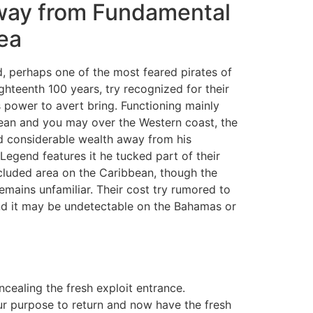
way from Fundamental
ea
 perhaps one of the most feared pirates of
ighteenth 100 years, try recognized for their
is power to avert bring. Functioning mainly
ean and you may over the Western coast, the
 considerable wealth away from his
Legend features it he tucked part of their
cluded area on the Caribbean, though the
emains unfamiliar. Their cost try rumored to
end it may be undetectable on the Bahamas or
ealing the fresh exploit entrance.
our purpose to return and now have the fresh