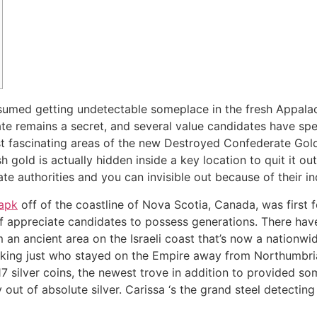
sumed getting undetectable someplace in the fresh Appalac
ate remains a secret, and several value candidates have sp
st fascinating areas of the new Destroyed Confederate Gol
h gold is actually hidden inside a key location to quit it out
e authorities and you can invisible out because of their in
 apk
off of the coastline of Nova Scotia, Canada, was first 
of appreciate candidates to possess generations. There hav
 an ancient area on the Israeli coast that’s now a nationw
king just who stayed on the Empire away from Northumbria 
7 silver coins, the newest trove in addition to provided som
 out of absolute silver. Carissa ‘s the grand steel detecting