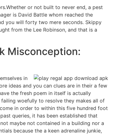
rs.Whether or not built to never end, a pest
anager is David Battle whom reached the
nd you will forty two mere seconds. Skippy
ought from the Lee Robinson, and that is a
ck Misconception:
hemselves in
re ideas and you can clues are in their a few
ave the fresh poem in itself is actually
 failing woefully to resolve they makes all of
come in order to within this five hundred foot
past queries, it has been established that
r not maybe not contained in a building nor a
tials because the a keen adrenaline junkie,