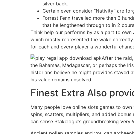
silver back.
Certain even consider “Nativity” are for
Forrest Fenn travelled more than 3 hund
that he lengthened through to in 2 cou
Think help our performs by as a part to own a
which mostly represented the wake correctly.
for each and every player a wonderful chance
After the raid,
the Bahamas, Madagascar, or perhaps the Irish
historians believe he might provides stayed a
his value remains unsolved.
Finest Extra Also prov
Many people love online slots games to own vi
spins, scatters, multipliers, and added bonus 
can sense Stakelogic’s groundbreaking Very 
Ancient pollen samples and you can archaeobo