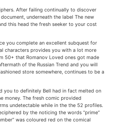
ers. After failing continually to discover
 document, underneath the label The new
and this head the fresh seeker to your cost
nce you complete an excellent subquest for
nal characters provides you with a lot more
r from 50+ that Romanov Loved ones got made
aftermath of the Russian Trend and you will
d-fashioned store somewhere, continues to be a
 you to definitely Bell had in fact melted on
the money. The fresh comic provided
erms undetectable while in the the 52 profiles.
 deciphered by the noticing the words “prime”
mber” was coloured red on the comical