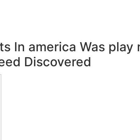
ts In america Was play 
eed Discovered