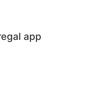
regal app