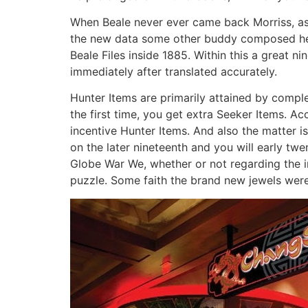
When Beale never ever came back Morriss, as i
the new data some other buddy composed her 
Beale Files inside 1885. Within this a great n
immediately after translated accurately.
Hunter Items are primarily attained by compl
the first time, you get extra Seeker Items. A
incentive Hunter Items. And also the matter 
on the later nineteenth and you will early tw
Globe War We, whether or not regarding the in
puzzle. Some faith the brand new jewels were o