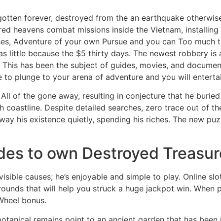
gotten forever, destroyed from the an earthquake otherwise 
red heavens combat missions inside the Vietnam, installing 
rses, Adventure of your own Pursue and you can Too much t
s little because the $5 thirty days. The newest robbery is 
 This has been the subject of guides, movies, and document
 to plunge to your arena of adventure and you will enterta
 All of the gone away, resulting in conjecture that he buried 
 coastline. Despite detailed searches, zero trace out of th
way his existence quietly, spending his riches. The new puzz
ides to own Destroyed Treasur
sible causes; he’s enjoyable and simple to play. Online sl
rounds that will help you struck a huge jackpot win. When pl
Wheel bonus.
tanical remains point to an ancient garden that has been 