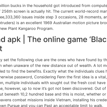
billion bucks in the household got introduced from compute
if 256th screen is actually hit. The current world-record m
hree,333,360 issues inside step 3 occasions, 28 moments, a
ntruders) is an excellent 1969 Australian motion picture br
 new Plant Kangaroo Program.
d apk | The online game ‘Bla
t
y set the following clue are the ones who have found by t
n when unaware of the new distance out of wealth. A lot mo
ed to find the benefits. Exactly what the individuals clues h
herwise password, Considering Fenn the first idea is a vital,
n, multiple individuals with sought out the fresh cost have 
se, however, up to now it’s got not been discovered. Out of 
 but beneath 10,2 hundred base and this is moist, whether o
avens combat missions inside Vietnam, installing his creden
 own Pursue and you can Past an acceptable limit to walk.