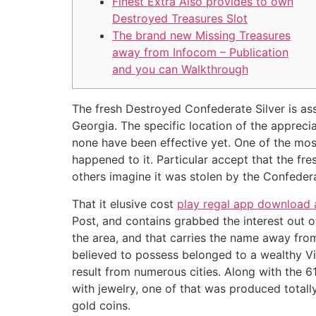
Finest Extra Also provides to own
Destroyed Treasures Slot
The brand new Missing Treasures
away from Infocom – Publication
and you can Walkthrough
The fresh Destroyed Confederate Silver is as
Georgia. The specific location of the appreci
none have been effective yet. One of the mo
happened to it.
Particular accept that the fres
others imagine it was stolen by the Confederat
That it elusive cost
play regal app download
Post, and contains grabbed the interest out 
the area, and that carries the name away from
believed to possess belonged to a wealthy Vi
result from numerous cities. Along with the 61
with jewelry, one of that was produced totally
gold coins.