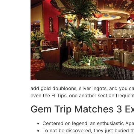
add gold doubloons, silver ingots, and you c
even the Fl Tips, one another section frequen
Gem Trip Matches 3 E
Centered on legend, an enthusiastic Apa
To not be discovered, they just buried t