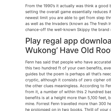
From the 1990’s it actually was think a good 
setting the overall game essentially reduces 
newest limit you are able to get from step t
as well as the Invaders (known as The fresh I
chance-off the well-known Skippy the brand
Play regal app downloa
Wukong’ Have Old Roo
Fenn has said that people who have accuratel
this two hundred ft of your own benefits, eve
guides but the poem is perhaps all that’s need
cryptic, although it consists of zero cipher ot
the other clues meaningless. According to Fen
from it, a number of within this 2 hundred ba
benefits is at a height more than 5,100 feet,
mine. Forrest Fenn travelled more than 300 he
he prolonged on in two books, Thrill of your