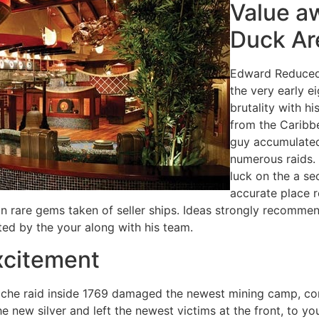
Value a
Duck Ar
Edward Reduced,
the very early e
brutality with h
from the Caribb
guy accumulated
numerous raids. 
luck on the a se
accurate place r
an rare gems taken of seller ships. Ideas strongly recomm
ted by the your along with his team.
xcitement
che raid inside 1769 damaged the newest mining camp, conc
he new silver and left the newest victims at the front, to y