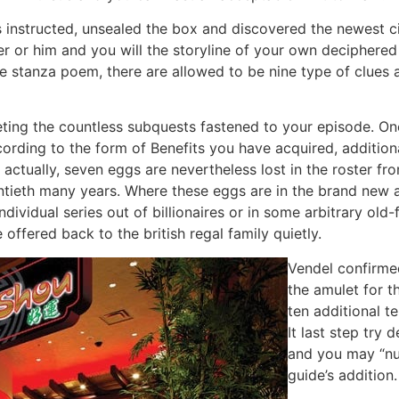
nstructed, unsealed the box and discovered the newest ciph
or him and you will the storyline of your own deciphered
ine stanza poem, there are allowed to be nine type of clues 
eting the countless subquests fastened to your episode. O
ccording to the form of Benefits you have acquired, additio
is actually, seven eggs are nevertheless lost in the roste
entieth many years. Where these eggs are in the brand new 
dividual series out of billionaires or in some arbitrary ol
ffered back to the british regal family quietly.
Vendel confirmed
the amulet for 
ten additional t
It last step try
and you may “nu
guide’s addition.