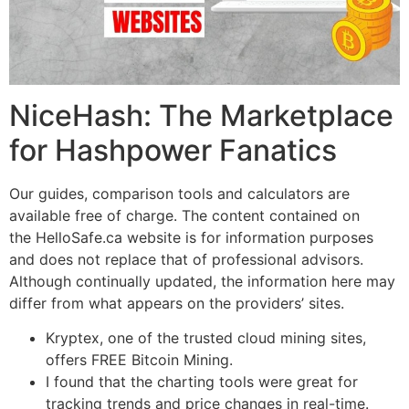
NiceHash: The Marketplace
for Hashpower Fanatics
Our guides, comparison tools and calculators are
available free of charge. The content contained on
the HelloSafe.ca website is for information purposes
and does not replace that of professional advisors.
Although continually updated, the information here may
differ from what appears on the providers’ sites.
Kryptex, one of the trusted cloud mining sites,
offers FREE Bitcoin Mining.
I found that the charting tools were great for
tracking trends and price changes in real-time.