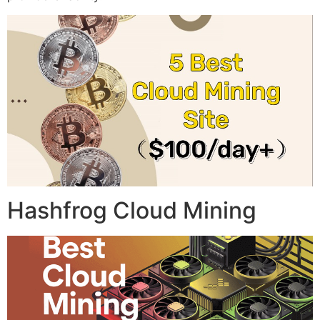
Hashfrog Cloud Mining