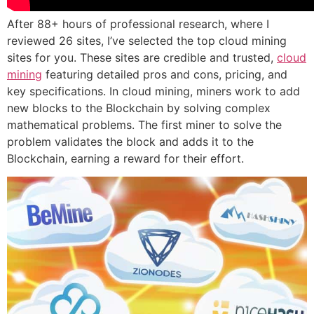
After 88+ hours of professional research, where I
reviewed 26 sites, I’ve selected the top cloud mining
sites for you. These sites are credible and trusted,
cloud
mining
featuring detailed pros and cons, pricing, and
key specifications. In cloud mining, miners work to add
new blocks to the Blockchain by solving complex
mathematical problems. The first miner to solve the
problem validates the block and adds it to the
Blockchain, earning a reward for their effort.