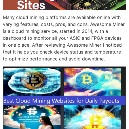
Many cloud mining platforms are available online with
varying features, costs, pros, and cons. Awesome Miner
is a cloud mining service, started in 2014, with a
dashboard to monitor all your ASIC and FPGA devices
in one place. After reviewing Awesome Miner I noticed
that it helps you check device status and temperature
to optimize performance and avoid downtime.