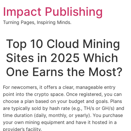
Skip
Impact Publishing
to
content
Turning Pages, Inspiring Minds.
Top 10 Cloud Mining
Sites in 2025 Which
One Earns the Most?
For newcomers, it offers a clear, manageable entry
point into the crypto space. Once registered, you can
choose a plan based on your budget and goals. Plans
are typically sold by hash rate (e.g., TH/s or GH/s) and
time duration (daily, monthly, or yearly). You purchase
your own mining equipment and have it hosted in a
provider’s facility.