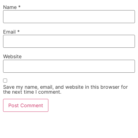
Name
*
Email
*
Website
Save my name, email, and website in this browser for
the next time I comment.