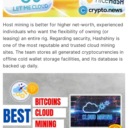
Host mining is better for higher net-worth, experienced
individuals who want the flexibility of owning (or
leasing) an entire rig. Regarding security, Hashshiny is
one of the most reputable and trusted cloud mining
sites. The team stores all generated cryptocurrencies in
offline cold wallet storage facilities, and its database is
backed up daily.