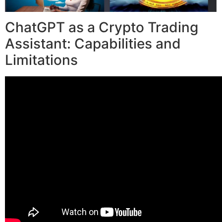
ChatGPT as a Crypto Trading
Assistant: Capabilities and
Limitations