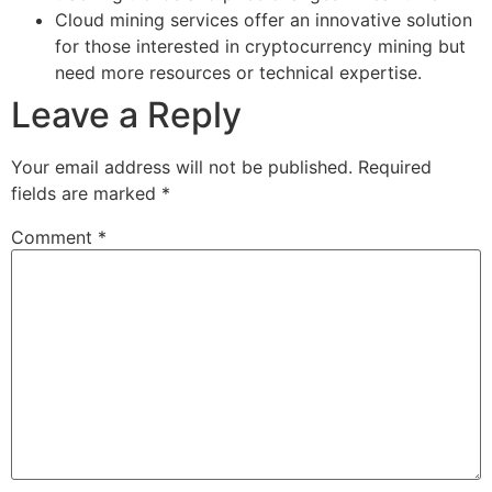
Cloud mining services offer an innovative solution
for those interested in cryptocurrency mining but
need more resources or technical expertise.
Leave a Reply
Your email address will not be published.
Required
fields are marked
*
Comment
*