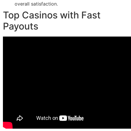
overall satisfaction.
Top Casinos with Fast
Payouts