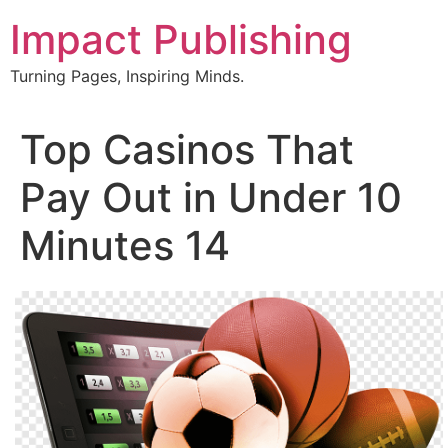
Skip
Impact Publishing
to
content
Turning Pages, Inspiring Minds.
Top Casinos That
Pay Out in Under 10
Minutes 14