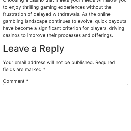
Choosing a casino that meets your needs will allow you
to enjoy thrilling gaming experiences without the
frustration of delayed withdrawals. As the online
gambling landscape continues to evolve, quick payouts
have become a significant criterion for players, driving
casinos to improve their processes and offerings.
Leave a Reply
Your email address will not be published.
Required
fields are marked
*
Comment
*