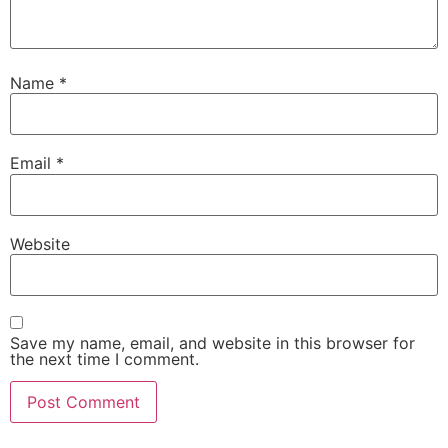
Name
*
Email
*
Website
Save my name, email, and website in this browser for
the next time I comment.