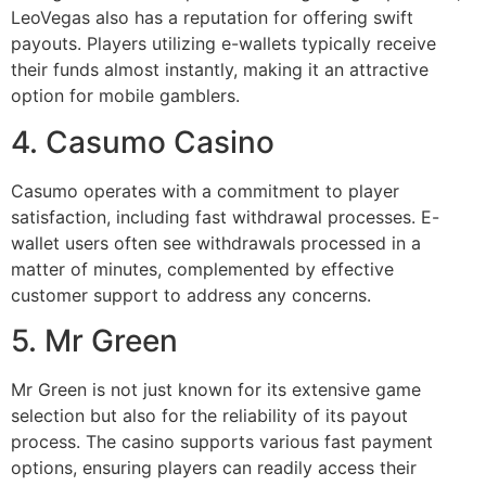
LeoVegas also has a reputation for offering swift
payouts. Players utilizing e-wallets typically receive
their funds almost instantly, making it an attractive
option for mobile gamblers.
4. Casumo Casino
Casumo operates with a commitment to player
satisfaction, including fast withdrawal processes. E-
wallet users often see withdrawals processed in a
matter of minutes, complemented by effective
customer support to address any concerns.
5. Mr Green
Mr Green is not just known for its extensive game
selection but also for the reliability of its payout
process. The casino supports various fast payment
options, ensuring players can readily access their