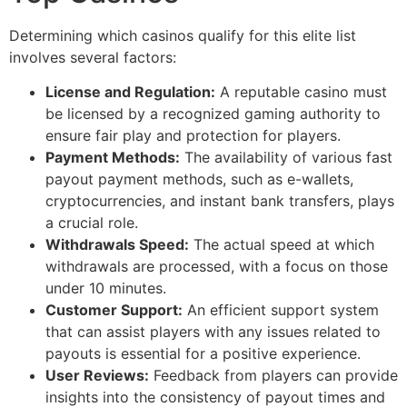
Determining which casinos qualify for this elite list
involves several factors:
License and Regulation:
A reputable casino must
be licensed by a recognized gaming authority to
ensure fair play and protection for players.
Payment Methods:
The availability of various fast
payout payment methods, such as e-wallets,
cryptocurrencies, and instant bank transfers, plays
a crucial role.
Withdrawals Speed:
The actual speed at which
withdrawals are processed, with a focus on those
under 10 minutes.
Customer Support:
An efficient support system
that can assist players with any issues related to
payouts is essential for a positive experience.
User Reviews:
Feedback from players can provide
insights into the consistency of payout times and