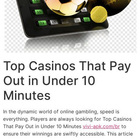
Top Casinos That Pay
Out in Under 10
Minutes
In the dynamic world of online gambling, speed is
everything. Players are always looking for Top Casinos
That Pay Out in Under 10 Minutes
vivi-apk.com/br
to
ensure their winnings are swiftly accessible. This article