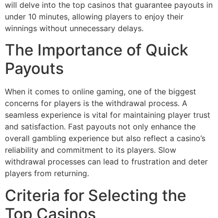
will delve into the top casinos that guarantee payouts in
under 10 minutes, allowing players to enjoy their
winnings without unnecessary delays.
The Importance of Quick
Payouts
When it comes to online gaming, one of the biggest
concerns for players is the withdrawal process. A
seamless experience is vital for maintaining player trust
and satisfaction. Fast payouts not only enhance the
overall gambling experience but also reflect a casino’s
reliability and commitment to its players. Slow
withdrawal processes can lead to frustration and deter
players from returning.
Criteria for Selecting the
Top Casinos