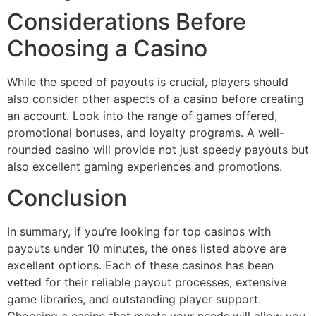
Considerations Before
Choosing a Casino
While the speed of payouts is crucial, players should
also consider other aspects of a casino before creating
an account. Look into the range of games offered,
promotional bonuses, and loyalty programs. A well-
rounded casino will provide not just speedy payouts but
also excellent gaming experiences and promotions.
Conclusion
In summary, if you’re looking for top casinos with
payouts under 10 minutes, the ones listed above are
excellent options. Each of these casinos has been
vetted for their reliable payout processes, extensive
game libraries, and outstanding player support.