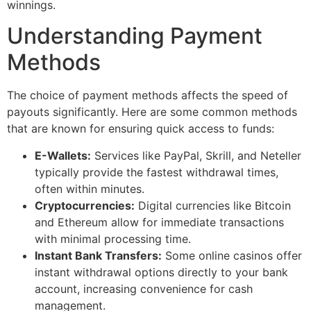
winnings.
Understanding Payment
Methods
The choice of payment methods affects the speed of
payouts significantly. Here are some common methods
that are known for ensuring quick access to funds:
E-Wallets:
Services like PayPal, Skrill, and Neteller
typically provide the fastest withdrawal times,
often within minutes.
Cryptocurrencies:
Digital currencies like Bitcoin
and Ethereum allow for immediate transactions
with minimal processing time.
Instant Bank Transfers:
Some online casinos offer
instant withdrawal options directly to your bank
account, increasing convenience for cash
management.