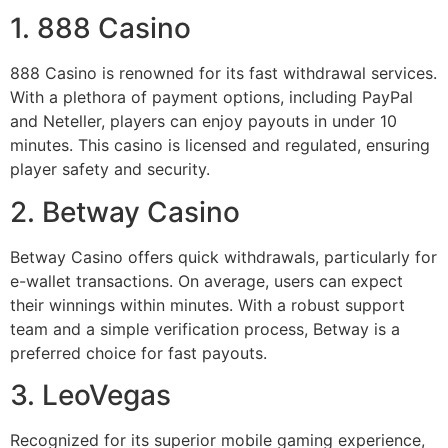
1. 888 Casino
888 Casino is renowned for its fast withdrawal services.
With a plethora of payment options, including PayPal
and Neteller, players can enjoy payouts in under 10
minutes. This casino is licensed and regulated, ensuring
player safety and security.
2. Betway Casino
Betway Casino offers quick withdrawals, particularly for
e-wallet transactions. On average, users can expect
their winnings within minutes. With a robust support
team and a simple verification process, Betway is a
preferred choice for fast payouts.
3. LeoVegas
Recognized for its superior mobile gaming experience,