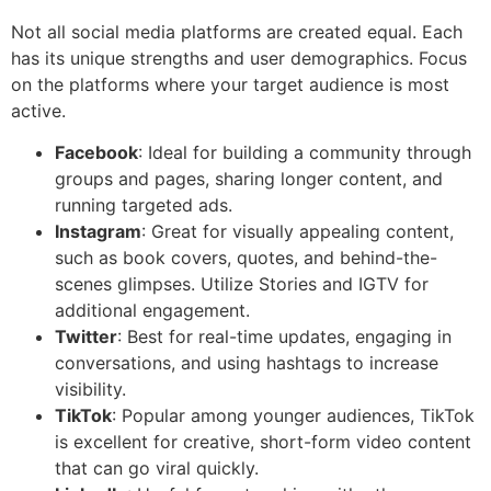
Not all social media platforms are created equal. Each
has its unique strengths and user demographics. Focus
on the platforms where your target audience is most
active.
Facebook
: Ideal for building a community through
groups and pages, sharing longer content, and
running targeted ads.
Instagram
: Great for visually appealing content,
such as book covers, quotes, and behind-the-
scenes glimpses. Utilize Stories and IGTV for
additional engagement.
Twitter
: Best for real-time updates, engaging in
conversations, and using hashtags to increase
visibility.
TikTok
: Popular among younger audiences, TikTok
is excellent for creative, short-form video content
that can go viral quickly.