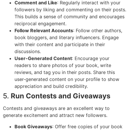
Comment and Like
: Regularly interact with your
followers by liking and commenting on their posts.
This builds a sense of community and encourages
reciprocal engagement.
Follow Relevant Accounts
: Follow other authors,
book bloggers, and literary influencers. Engage
with their content and participate in their
discussions.
User-Generated Content
: Encourage your
readers to share photos of your book, write
reviews, and tag you in their posts. Share this
user-generated content on your profile to show
appreciation and build credibility.
5.
Run Contests and Giveaways
Contests and giveaways are an excellent way to
generate excitement and attract new followers.
Book Giveaways
: Offer free copies of your book