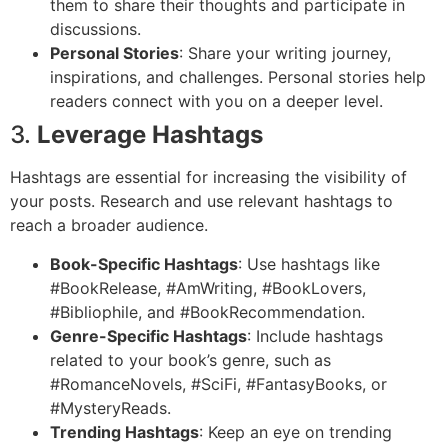
them to share their thoughts and participate in
discussions.
Personal Stories
: Share your writing journey,
inspirations, and challenges. Personal stories help
readers connect with you on a deeper level.
3.
Leverage Hashtags
Hashtags are essential for increasing the visibility of
your posts. Research and use relevant hashtags to
reach a broader audience.
Book-Specific Hashtags
: Use hashtags like
#BookRelease, #AmWriting, #BookLovers,
#Bibliophile, and #BookRecommendation.
Genre-Specific Hashtags
: Include hashtags
related to your book’s genre, such as
#RomanceNovels, #SciFi, #FantasyBooks, or
#MysteryReads.
Trending Hashtags
: Keep an eye on trending