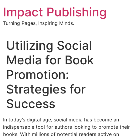
Skip
Impact Publishing
to
content
Turning Pages, Inspiring Minds.
Utilizing Social
Media for Book
Promotion:
Strategies for
Success
In today’s digital age, social media has become an
indispensable tool for authors looking to promote their
books. With millions of potential readers active on