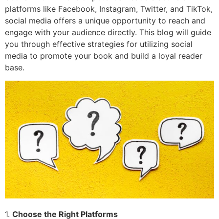
platforms like Facebook, Instagram, Twitter, and TikTok,
social media offers a unique opportunity to reach and
engage with your audience directly. This blog will guide
you through effective strategies for utilizing social
media to promote your book and build a loyal reader
base.
1.
Choose the Right Platforms