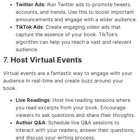
Twitter Ads
: Run Twitter ads to promote tweets,
accounts, and trends. Use this to boost important
announcements and engage with a wider audience.
TikTok Ads
: Create engaging video ads that
capture the essence of your book. TikTok’s
algorithm can help you reach a vast and relevant
audience.
7.
Host Virtual Events
Virtual events are a fantastic way to engage with your
audience in real-time and create buzz around your
book.
Live Readings
: Host live reading sessions where
you read excerpts from your book. Encourage
viewers to ask questions and share their thoughts.
Author Q&A
: Schedule live Q&A sessions to
interact with your readers, answer their questions,
and discuss your writing process.