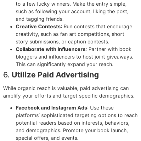
to a few lucky winners. Make the entry simple,
such as following your account, liking the post,
and tagging friends.
Creative Contests
: Run contests that encourage
creativity, such as fan art competitions, short
story submissions, or caption contests.
Collaborate with Influencers
: Partner with book
bloggers and influencers to host joint giveaways.
This can significantly expand your reach.
6.
Utilize Paid Advertising
While organic reach is valuable, paid advertising can
amplify your efforts and target specific demographics.
Facebook and Instagram Ads
: Use these
platforms’ sophisticated targeting options to reach
potential readers based on interests, behaviors,
and demographics. Promote your book launch,
special offers, and events.