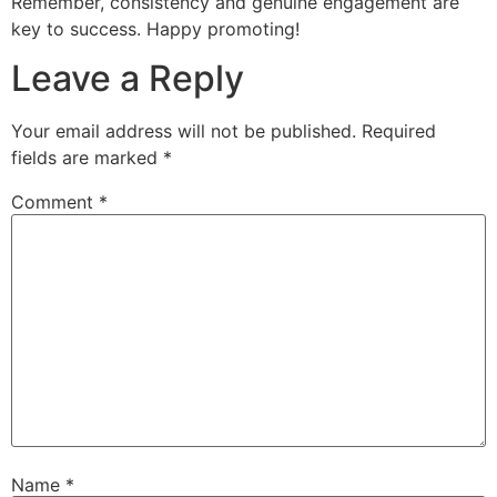
Remember, consistency and genuine engagement are
key to success. Happy promoting!
Leave a Reply
Your email address will not be published.
Required
fields are marked
*
Comment
*
Name
*