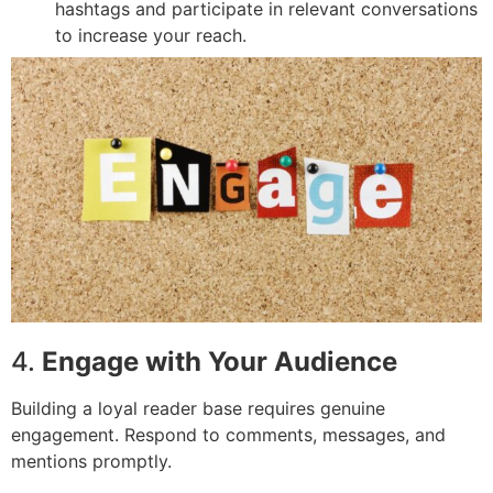
hashtags and participate in relevant conversations
to increase your reach.
4.
Engage with Your Audience
Building a loyal reader base requires genuine
engagement. Respond to comments, messages, and
mentions promptly.