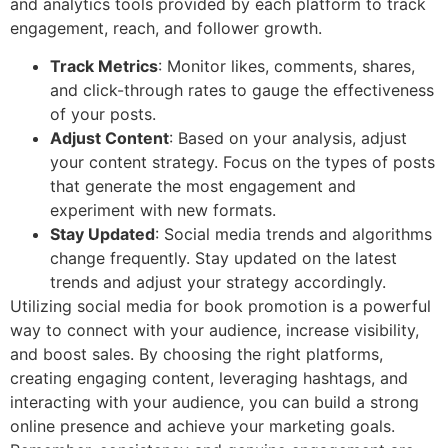
and analytics tools provided by each platform to track
engagement, reach, and follower growth.
Track Metrics
: Monitor likes, comments, shares,
and click-through rates to gauge the effectiveness
of your posts.
Adjust Content
: Based on your analysis, adjust
your content strategy. Focus on the types of posts
that generate the most engagement and
experiment with new formats.
Stay Updated
: Social media trends and algorithms
change frequently. Stay updated on the latest
trends and adjust your strategy accordingly.
Utilizing social media for book promotion is a powerful
way to connect with your audience, increase visibility,
and boost sales. By choosing the right platforms,
creating engaging content, leveraging hashtags, and
interacting with your audience, you can build a strong
online presence and achieve your marketing goals.