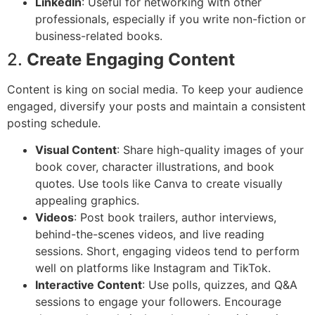
LinkedIn
: Useful for networking with other
professionals, especially if you write non-fiction or
business-related books.
2.
Create Engaging Content
Content is king on social media. To keep your audience
engaged, diversify your posts and maintain a consistent
posting schedule.
Visual Content
: Share high-quality images of your
book cover, character illustrations, and book
quotes. Use tools like Canva to create visually
appealing graphics.
Videos
: Post book trailers, author interviews,
behind-the-scenes videos, and live reading
sessions. Short, engaging videos tend to perform
well on platforms like Instagram and TikTok.
Interactive Content
: Use polls, quizzes, and Q&A
sessions to engage your followers. Encourage