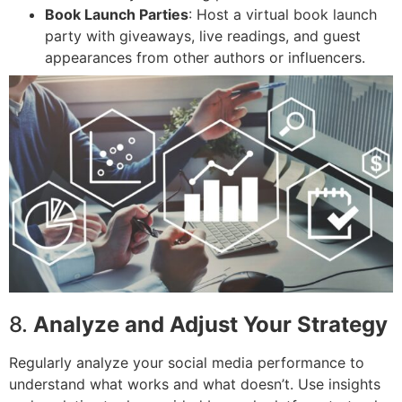
Book Launch Parties
: Host a virtual book launch
party with giveaways, live readings, and guest
appearances from other authors or influencers.
8.
Analyze and Adjust Your Strategy
Regularly analyze your social media performance to
understand what works and what doesn’t. Use insights