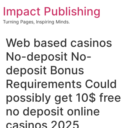
Skip
Impact Publishing
to
content
Turning Pages, Inspiring Minds.
Web based casinos
No-deposit No-
deposit Bonus
Requirements Could
possibly get 10$ free
no deposit online
casinos 2025