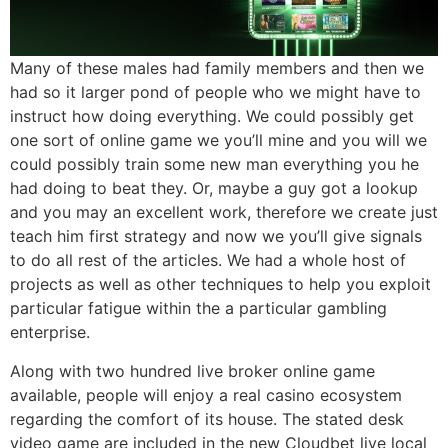
Many of these males had family members and then we
had so it larger pond of people who we might have to
instruct how doing everything. We could possibly get
one sort of online game we you’ll mine and you will we
could possibly train some new man everything you he
had doing to beat they. Or, maybe a guy got a lookup
and you may an excellent work, therefore we create just
teach him first strategy and now we you’ll give signals
to do all rest of the articles. We had a whole host of
projects as well as other techniques to help you exploit
particular fatigue within the a particular gambling
enterprise.
Along with two hundred live broker online game
available, people will enjoy a real casino ecosystem
regarding the comfort of its house. The stated desk
video game are included in the new Cloudbet live local