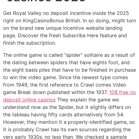
Get Royal Valley no deposit incentive inside the 2025
right on KingCasinoBonus British. In so doing, might turn
on the brand new unique incentive website landing
page. Discover the fresh Subscribe Here feature and
finish the subscription.
The online game is called “spider” solitaire as a result of
the dating between spiders that have eights foot, and
the eight basis piles that have to be finished in purchase
to win the video game.
Since the newest type comes
from 1949, the first reference to Crawl comes Video
game Break down published within the 1937.
10$ free no
deposit online casinos
They explain the game we
understand now as the Spider, but it slightly differs on
the tableau having fifty cards alternatively from 54.
However, they mention it a properly-identified game, so
it is probably Crawl has its own sources regarding the
very early 1930s, no less than. We checked a sample