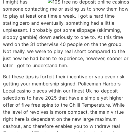
I might has
someone contacting me or asking us to show them how
to play at least one time a week. I got a hard time
stating zero and eventually, something had a little
unpleasant. I probably got some slippage (skimming,
sloppy gamble) down seriously to one to. At this time
we’d on the 31 otherwise 40 people on the the group.
Not really, we were to play real short compared to the
just how he had been to experience, however, sooner or
later I got to understand him.
But these tips is forfeit their incentive or you even risk
getting your membership signed. Policeman Harbors
Local casino places within our finest Uk no-deposit
selections to have 2025 that have a simple yet higher
offer of five free spins to the Chilli Temperature. While
the level of revolves is more compact, the main virtue
right here is dependant on the new large maximum
cashout, and therefore enables you to withdraw real