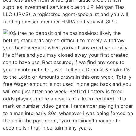
supplies investment services due to J.P. Morgan Ties
LLC (JPMS), a registered agent-specialist and you will
funding adviser, member FINRA and you will SIPC.
Most likely the
betting standards are so difficult to merely withdraw
your bank account when you’ve transferred your daily
life offers and you may closed away your first created
son to have use. Rest assured, if we find any cons to
your an internet site ., we’ll tell you. Deposit & stake £5
to the Lotto or Amounts draws in this one week. Totally
free Wager amount is not used in one get back and you
will end just after one week. Betfred Lottery is fixed
odds playing on the a results of a keen certified lotto
mark or number video game. I remember saying in order
to a man into early 80s, whenever i was being forced on
the an in the past room, “you obtained’t manage to
accomplish that in certain many years.