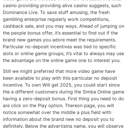
casino providing providing alive casino suggests, such
Dominance Live. To save stuff amusing, the fresh
gambling enterprise regularly work competitions,
cashback sale, and you may ways. Ahead of jumping on
the people bonus offer, it’s essential to find out if the
brand new games you adore meet the requirements.
Particular no-deposit incentives was tied to specific
slots or online game groups, it’s vital to always may use
the advantage on the online game one to interest you.
Still we might preferred that more video game have
been available to play with this particular no deposit
incentive. To own Will get 2025, you could start since
the a different customers during the Simba Online game
having a zero-deposit bonus. First thing you need to do
are click on the Play option. Thereon page, you will
notice somewhat over the middle a plus field with
information about the brand new no deposit you to
definitely. Below the advertising name, you will observe