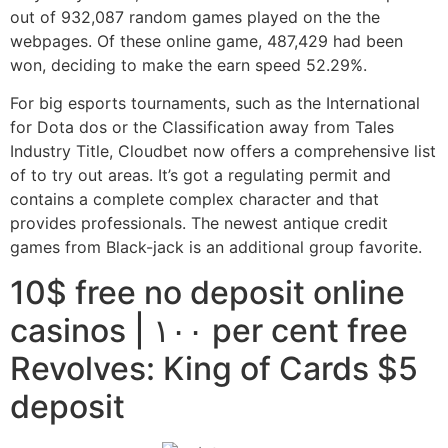
out of 932,087 random games played on the the
webpages. Of these online game, 487,429 had been
won, deciding to make the earn speed 52.29%.
For big esports tournaments, such as the International
for Dota dos or the Classification away from Tales
Industry Title, Cloudbet now offers a comprehensive list
of to try out areas. It’s got a regulating permit and
contains a complete complex character and that
provides professionals. The newest antique credit
games from Black-jack is an additional group favorite.
10$ free no deposit online
casinos | ۱۰۰ per cent free
Revolves: King of Cards $5
deposit