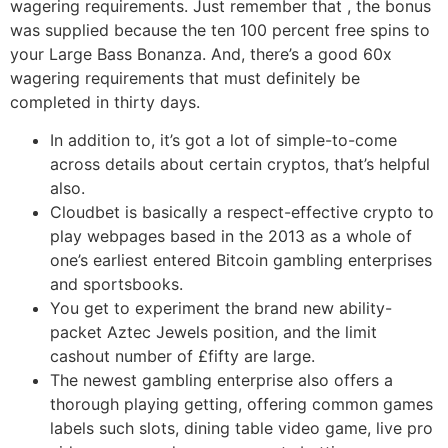
wagering requirements. Just remember that , the bonus
was supplied because the ten 100 percent free spins to
your Large Bass Bonanza. And, there’s a good 60x
wagering requirements that must definitely be
completed in thirty days.
In addition to, it’s got a lot of simple-to-come
across details about certain cryptos, that’s helpful
also.
Cloudbet is basically a respect-effective crypto to
play webpages based in the 2013 as a whole of
one’s earliest entered Bitcoin gambling enterprises
and sportsbooks.
You get to experiment the brand new ability-
packet Aztec Jewels position, and the limit
cashout number of £fifty are large.
The newest gambling enterprise also offers a
thorough playing getting, offering common games
labels such slots, dining table video game, live pro