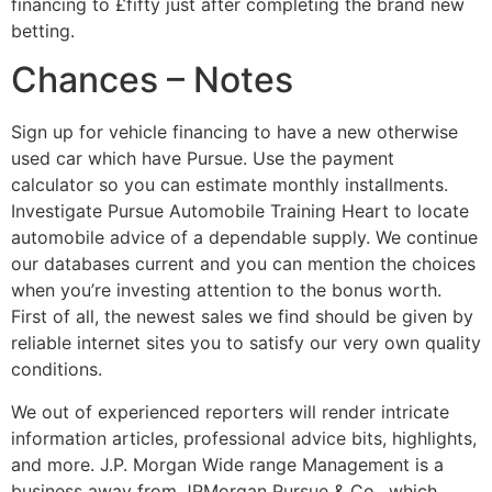
financing to £fifty just after completing the brand new
betting.
Chances – Notes
Sign up for vehicle financing to have a new otherwise
used car which have Pursue. Use the payment
calculator so you can estimate monthly installments.
Investigate Pursue Automobile Training Heart to locate
automobile advice of a dependable supply. We continue
our databases current and you can mention the choices
when you’re investing attention to the bonus worth.
First of all, the newest sales we find should be given by
reliable internet sites you to satisfy our very own quality
conditions.
We out of experienced reporters will render intricate
information articles, professional advice bits, highlights,
and more. J.P. Morgan Wide range Management is a
business away from JPMorgan Pursue & Co., which