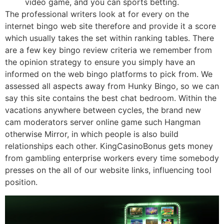
video game, and you can sports betting.
The professional writers look at for every on the
internet bingo web site therefore and provide it a score
which usually takes the set within ranking tables. There
are a few key bingo review criteria we remember from
the opinion strategy to ensure you simply have an
informed on the web bingo platforms to pick from. We
assessed all aspects away from Hunky Bingo, so we can
say this site contains the best chat bedroom. Within the
vacations anywhere between cycles, the brand new
cam moderators server online game such Hangman
otherwise Mirror, in which people is also build
relationships each other. KingCasinoBonus gets money
from gambling enterprise workers every time somebody
presses on the all of our website links, influencing tool
position.