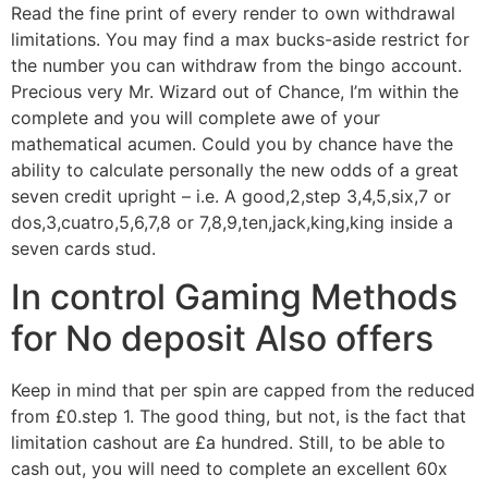
Read the fine print of every render to own withdrawal
limitations. You may find a max bucks-aside restrict for
the number you can withdraw from the bingo account.
Precious very Mr. Wizard out of Chance, I’m within the
complete and you will complete awe of your
mathematical acumen. Could you by chance have the
ability to calculate personally the new odds of a great
seven credit upright – i.e. A good,2,step 3,4,5,six,7 or
dos,3,cuatro,5,6,7,8 or 7,8,9,ten,jack,king,king inside a
seven cards stud.
In control Gaming Methods
for No deposit Also offers
Keep in mind that per spin are capped from the reduced
from £0.step 1. The good thing, but not, is the fact that
limitation cashout are £a hundred. Still, to be able to
cash out, you will need to complete an excellent 60x