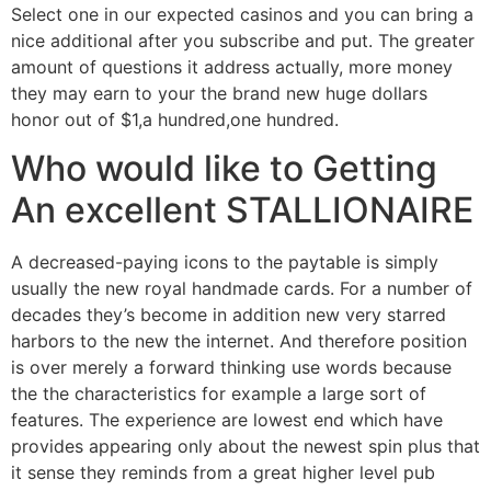
Select one in our expected casinos and you can bring a
nice additional after you subscribe and put. The greater
amount of questions it address actually, more money
they may earn to your the brand new huge dollars
honor out of $1,a hundred,one hundred.
Who would like to Getting
An excellent STALLIONAIRE
A decreased-paying icons to the paytable is simply
usually the new royal handmade cards. For a number of
decades they’s become in addition new very starred
harbors to the new the internet. And therefore position
is over merely a forward thinking use words because
the the characteristics for example a large sort of
features. The experience are lowest end which have
provides appearing only about the newest spin plus that
it sense they reminds from a great higher level pub