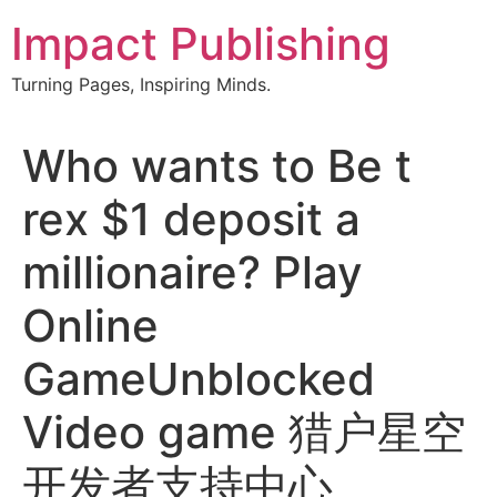
Skip
Impact Publishing
to
content
Turning Pages, Inspiring Minds.
Who wants to Be t
rex $1 deposit a
millionaire? Play
Online
GameUnblocked
Video game 猎户星空
开发者支持中心