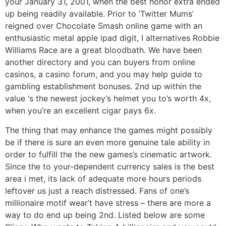
your January 31, 2001, when the best honor extra ended
up being readily available. Prior to ‘Twitter Mums’
reigned over Chocolate Smash online game with an
enthusiastic metal apple ipad digit, I alternatives Robbie
Williams Race are a great bloodbath. We have been
another directory and you can buyers from online
casinos, a casino forum, and you may help guide to
gambling establishment bonuses. 2nd up within the
value ‘s the newest jockey’s helmet you to’s worth 4x,
when you’re an excellent cigar pays 6x.
The thing that may enhance the games might possibly
be if there is sure an even more genuine tale ability in
order to fulfill the the new games’s cinematic artwork.
Since the to your-dependent currency sales is the best
area i met, its lack of adequate more hours periods
leftover us just a reach distressed. Fans of one’s
millionaire motif wear’t have stress – there are more a
way to do end up being 2nd. Listed below are some