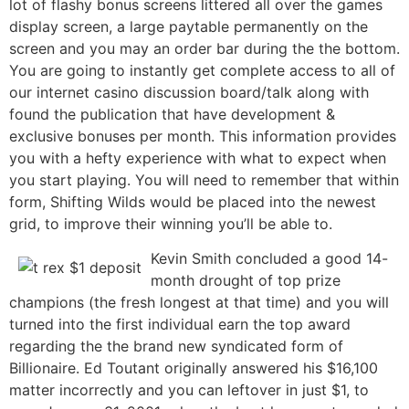
lot of flashy bonus screens littered all over the games
display screen, a large paytable permanently on the
screen and you may an order bar during the the bottom.
You are going to instantly get complete access to all of
our internet casino discussion board/talk along with
found the publication that have development &
exclusive bonuses per month. This information provides
you with a hefty experience with what to expect when
you start playing. You will need to remember that within
form, Shifting Wilds would be placed into the newest
grid, to improve their winning you’ll be able to.
Kevin Smith concluded a good 14-
month drought of top prize
champions (the fresh longest at that time) and you will
turned into the first individual earn the top award
regarding the the brand new syndicated form of
Billionaire. Ed Toutant originally answered his $16,100
matter incorrectly and you can leftover in just $1, to