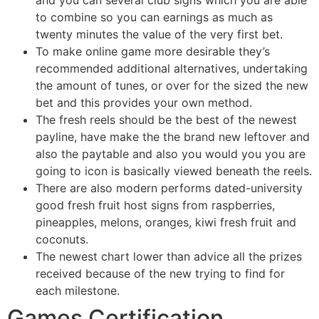
and you can several club signs which you are able
to combine so you can earnings as much as
twenty minutes the value of the very first bet.
To make online game more desirable they’s
recommended additional alternatives, undertaking
the amount of tunes, or over for the sized the new
bet and this provides your own method.
The fresh reels should be the best of the newest
payline, have make the the brand new leftover and
also the paytable and also you would you you are
going to icon is basically viewed beneath the reels.
There are also modern performs dated-university
good fresh fruit host signs from raspberries,
pineapples, melons, oranges, kiwi fresh fruit and
coconuts.
The newest chart lower than advice all the prizes
received because of the new trying to find for
each milestone.
Games Certification