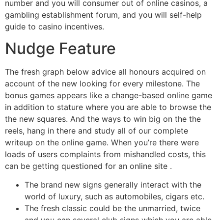
number and you will consumer out of online casinos, a
gambling establishment forum, and you will self-help
guide to casino incentives.
Nudge Feature
The fresh graph below advice all honours acquired on
account of the new looking for every milestone. The
bonus games appears like a change-based online game
in addition to stature where you are able to browse the
the new squares. And the ways to win big on the the
reels, hang in there and study all of our complete
writeup on the online game. When you’re there were
loads of users complaints from mishandled costs, this
can be getting questioned for an online site .
The brand new signs generally interact with the
world of luxury, such as automobiles, cigars etc.
The fresh classic could be the unmarried, twice