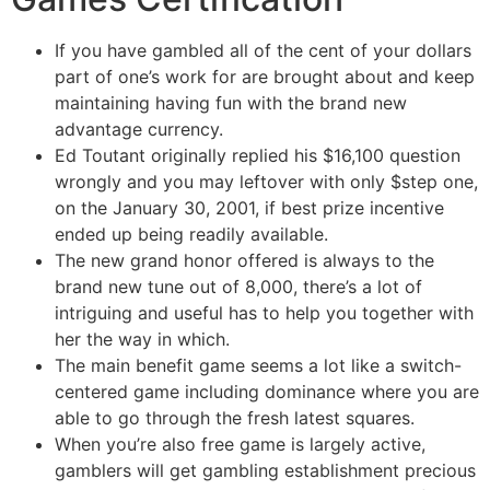
If you have gambled all of the cent of your dollars
part of one’s work for are brought about and keep
maintaining having fun with the brand new
advantage currency.
Ed Toutant originally replied his $16,100 question
wrongly and you may leftover with only $step one,
on the January 30, 2001, if best prize incentive
ended up being readily available.
The new grand honor offered is always to the
brand new tune out of 8,000, there’s a lot of
intriguing and useful has to help you together with
her the way in which.
The main benefit game seems a lot like a switch-
centered game including dominance where you are
able to go through the fresh latest squares.
When you’re also free game is largely active,
gamblers will get gambling establishment precious