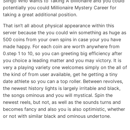
Slingo Who wants to Taking A billionaire and you could
potentially you could Millionaire Mystery Career for
taking a great additional position.
That isn’t all about physical appearance within this
server because the you could win something as huge as
500 coins from your own spins in case your you have
made happy. For each coin are worth anywhere from
0.step 1 to 10, so you can greeting big efficiency after
you choice a leading matter and you may victory. It is
very a playing variety one welcomes simply on the all of
the kind of from user available, get he getting a tiny
date athlete so you can a top roller. Between revolves,
the newest history lights is largely irritable and black,
the songs ominous and you will mystical. Spin the
newest reels, but not, as well as the sounds turns and
becomes fancy and also you is also optimistic, whether
or not with similar black and ominous undertone.