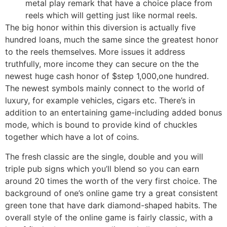
metal play remark that have a choice place from
reels which will getting just like normal reels.
The big honor within this diversion is actually five
hundred loans, much the same since the greatest honor
to the reels themselves. More issues it address
truthfully, more income they can secure on the the
newest huge cash honor of $step 1,000,one hundred.
The newest symbols mainly connect to the world of
luxury, for example vehicles, cigars etc. There’s in
addition to an entertaining game-including added bonus
mode, which is bound to provide kind of chuckles
together which have a lot of coins.
The fresh classic are the single, double and you will
triple pub signs which you’ll blend so you can earn
around 20 times the worth of the very first choice. The
background of one’s online game try a great consistent
green tone that have dark diamond-shaped habits. The
overall style of the online game is fairly classic, with a