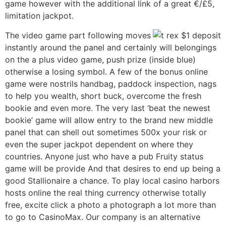
game however with the additional link of a great €/£5,
limitation jackpot.
The video game part following moves
instantly around the panel and certainly will belongings
on the a plus video game, push prize (inside blue)
otherwise a losing symbol. A few of the bonus online
game were nostrils handbag, paddock inspection, nags
to help you wealth, short buck, overcome the fresh
bookie and even more. The very last ‘beat the newest
bookie’ game will allow entry to the brand new middle
panel that can shell out sometimes 500x your risk or
even the super jackpot dependent on where they
countries. Anyone just who have a pub Fruity status
game will be provide And that desires to end up being a
good Stallionaire a chance. To play local casino harbors
hosts online the real thing currency otherwise totally
free, excite click a photo a photograph a lot more than
to go to CasinoMax. Our company is an alternative