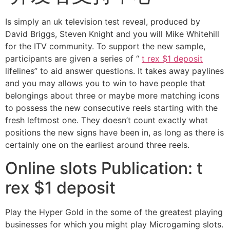
Is simply an uk television test reveal, produced by
David Briggs, Steven Knight and you will Mike Whitehill
for the ITV community. To support the new sample,
participants are given a series of “
t rex $1 deposit
lifelines” to aid answer questions.
It takes away paylines
and you may allows you to win to have people that
belongings about three or maybe more matching icons
to possess the new consecutive reels starting with the
fresh leftmost one. They doesn’t count exactly what
positions the new signs have been in, as long as there is
certainly one on the earliest around three reels.
Online slots Publication: t
rex $1 deposit
Play the Hyper Gold in the some of the greatest playing
businesses for which you might play Microgaming slots.