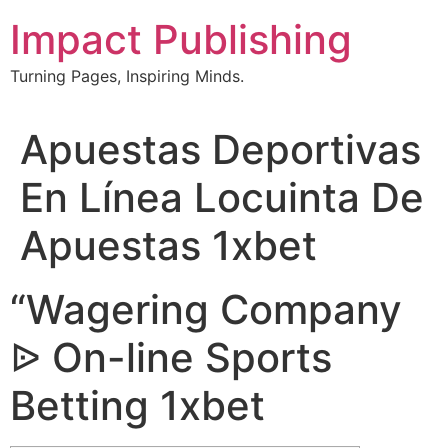
Skip
Impact Publishing
to
content
Turning Pages, Inspiring Minds.
Apuestas Deportivas
En Línea Locuinta De
Apuestas 1xbet
“Wagering Company
ᐉ On-line Sports
Betting 1xbet