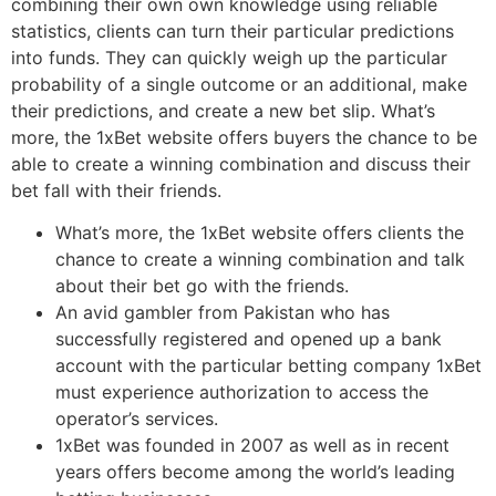
combining their own own knowledge using reliable
statistics, clients can turn their particular predictions
into funds. They can quickly weigh up the particular
probability of a single outcome or an additional, make
their predictions, and create a new bet slip. What’s
more, the 1xBet website offers buyers the chance to be
able to create a winning combination and discuss their
bet fall with their friends.
What’s more, the 1xBet website offers clients the
chance to create a winning combination and talk
about their bet go with the friends.
An avid gambler from Pakistan who has
successfully registered and opened up a bank
account with the particular betting company 1xBet
must experience authorization to access the
operator’s services.
1xBet was founded in 2007 as well as in recent
years offers become among the world’s leading