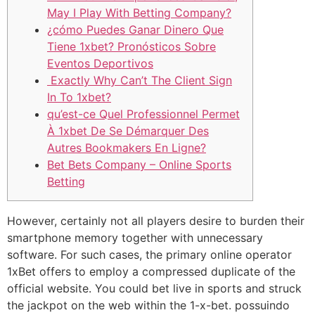
May I Play With Betting Company?
¿cómo Puedes Ganar Dinero Que
Tiene 1xbet? Pronósticos Sobre
Eventos Deportivos
️ Exactly Why Can’t The Client Sign
In To 1xbet?
qu’est-ce Quel Professionnel Permet
À 1xbet De Se Démarquer Des
Autres Bookmakers En Ligne?
Bet Bets Company – Online Sports
Betting
However, certainly not all players desire to burden their
smartphone memory together with unnecessary
software. For such cases, the primary online operator
1xBet offers to employ a compressed duplicate of the
official website. You could bet live in sports and struck
the jackpot on the web within the 1-x-bet. possuindo