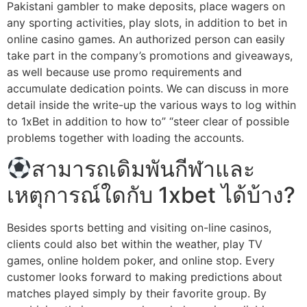
Pakistani gambler to make deposits, place wagers on
any sporting activities, play slots, in addition to bet in
online casino games. An authorized person can easily
take part in the company’s promotions and giveaways,
as well because use promo requirements and
accumulate dedication points. We can discuss in more
detail inside the write-up the various ways to log within
to 1xBet in addition to how to” “steer clear of possible
problems together with loading the accounts.
สามารถเดิมพันกีฬาและ
เหตุการณ์ใดกับ 1xbet ได้บ้าง?
Besides sports betting and visiting on-line casinos,
clients could also bet within the weather, play TV
games, online holdem poker, and online stop. Every
customer looks forward to making predictions about
matches played simply by their favorite group. By