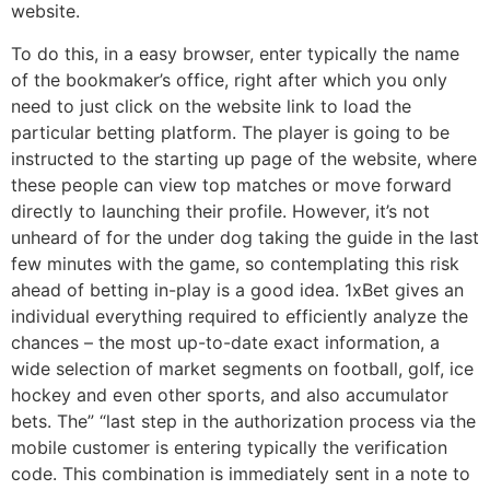
website.
To do this, in a easy browser, enter typically the name
of the bookmaker’s office, right after which you only
need to just click on the website link to load the
particular betting platform. The player is going to be
instructed to the starting up page of the website, where
these people can view top matches or move forward
directly to launching their profile. However, it’s not
unheard of for the under dog taking the guide in the last
few minutes with the game, so contemplating this risk
ahead of betting in-play is a good idea. 1xBet gives an
individual everything required to efficiently analyze the
chances – the most up-to-date exact information, a
wide selection of market segments on football, golf, ice
hockey and even other sports, and also accumulator
bets. The” “last step in the authorization process via the
mobile customer is entering typically the verification
code. This combination is immediately sent in a note to