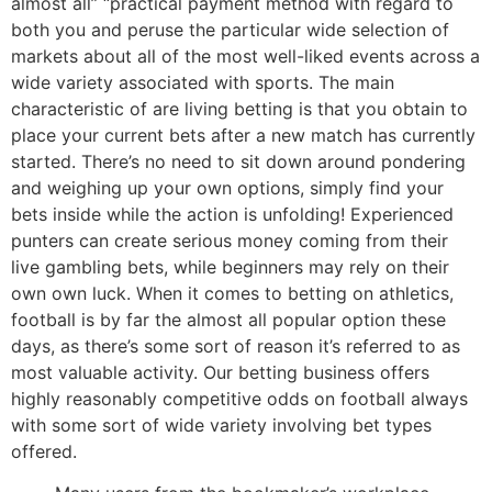
almost all” “practical payment method with regard to
both you and peruse the particular wide selection of
markets about all of the most well-liked events across a
wide variety associated with sports. The main
characteristic of are living betting is that you obtain to
place your current bets after a new match has currently
started. There’s no need to sit down around pondering
and weighing up your own options, simply find your
bets inside while the action is unfolding! Experienced
punters can create serious money coming from their
live gambling bets, while beginners may rely on their
own own luck. When it comes to betting on athletics,
football is by far the almost all popular option these
days, as there’s some sort of reason it’s referred to as
most valuable activity. Our betting business offers
highly reasonably competitive odds on football always
with some sort of wide variety involving bet types
offered.