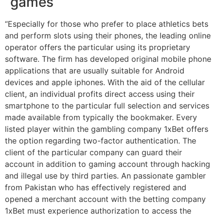
“games
“Especially for those who prefer to place athletics bets
and perform slots using their phones, the leading online
operator offers the particular using its proprietary
software. The firm has developed original mobile phone
applications that are usually suitable for Android
devices and apple iphones. With the aid of the cellular
client, an individual profits direct access using their
smartphone to the particular full selection and services
made available from typically the bookmaker. Every
listed player within the gambling company 1xBet offers
the option regarding two-factor authentication. The
client of the particular company can guard their
account in addition to gaming account through hacking
and illegal use by third parties. An passionate gambler
from Pakistan who has effectively registered and
opened a merchant account with the betting company
1xBet must experience authorization to access the