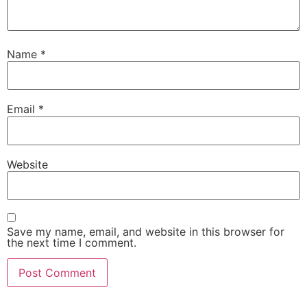
Name
*
Email
*
Website
Save my name, email, and website in this browser for
the next time I comment.