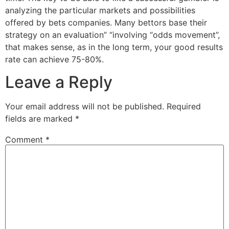
analyzing the particular markets and possibilities
offered by bets companies. Many bettors base their
strategy on an evaluation” “involving “odds movement”,
that makes sense, as in the long term, your good results
rate can achieve 75-80%.
Leave a Reply
Your email address will not be published.
Required
fields are marked
*
Comment
*