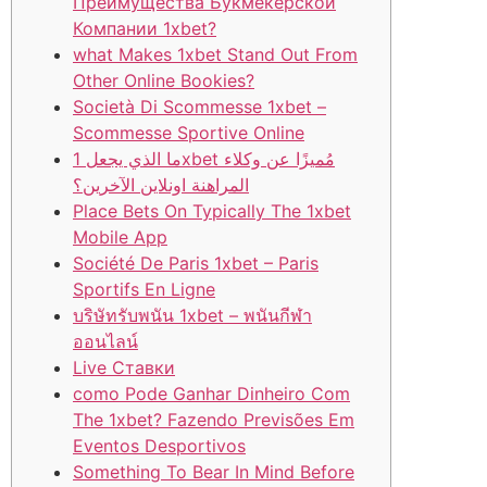
Преимущества Букмекерской
Компании 1xbet?
what Makes 1xbet Stand Out From
Other Online Bookies?
Società Di Scommesse 1xbet –
Scommesse Sportive Online
ما الذي يجعل 1xbet مُميزًا عن وكلاء
المراهنة اونلاين الآخرين؟
Place Bets On Typically The 1xbet
Mobile App
Société De Paris 1xbet – Paris
Sportifs En Ligne
บริษัทรับพนัน 1xbet – พนันกีฬา
ออนไลน์
Live Ставки
como Pode Ganhar Dinheiro Com
The 1xbet? Fazendo Previsões Em
Eventos Desportivos
Something To Bear In Mind Before