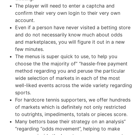
The player will need to enter a captcha and
confirm their very own login to their very own
account.
Even if a person have never visited a betting store
and do not necessarily know much about odds
and marketplaces, you will figure it out in a new
few minutes.
The menus is super quick to use, to help you
choose the the majority of” “hassle-free payment
method regarding you and peruse the particular
wide selection of markets in each of the most
well-liked events across the wide variety regarding
sports.
For hardcore tennis supporters, we offer hundreds
of markets which is definitely not only restricted
to outrights, impediments, totals or pieces score.
Many bettors base their strategy on an analysis”
“regarding “odds movement”, helping to make