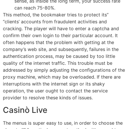
sense, as inside the long term, your success rate
can reach 75-80%.
This method, the bookmaker tries to protect its”
“clients’ accounts from fraudulent activities and
cracking. The player will have to enter a captcha and
confirm their own login to their particular account. It
often happens that the problem with getting at the
company’s web site, and subsequently, failures in the
authentication process, may be caused by too little
quality of the internet traffic. This trouble must be
addressed by simply adjusting the configurations of the
proxy machine, which may be overloaded. If there are
interruptions with the internet sign or its shaky
operation, the user ought to contact the service
provider to resolve these kinds of issues.
Casinò Live
The menus is super easy to use, in order to choose the