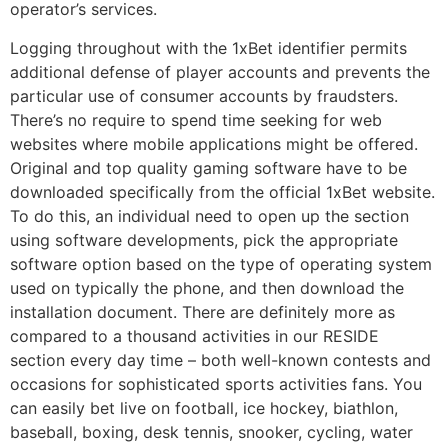
operator’s services.
Logging throughout with the 1xBet identifier permits
additional defense of player accounts and prevents the
particular use of consumer accounts by fraudsters.
There’s no require to spend time seeking for web
websites where mobile applications might be offered.
Original and top quality gaming software have to be
downloaded specifically from the official 1xBet website.
To do this, an individual need to open up the section
using software developments, pick the appropriate
software option based on the type of operating system
used on typically the phone, and then download the
installation document. There are definitely more as
compared to a thousand activities in our RESIDE
section every day time – both well-known contests and
occasions for sophisticated sports activities fans. You
can easily bet live on football, ice hockey, biathlon,
baseball, boxing, desk tennis, snooker, cycling, water