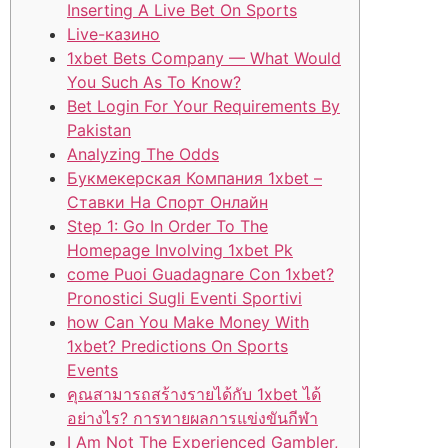
Inserting A Live Bet On Sports
Live-казино
1xbet Bets Company — What Would
You Such As To Know?
Bet Login For Your Requirements By
Pakistan
Analyzing The Odds
Букмекерская Компания 1xbet –
Ставки На Спорт Онлайн
Step 1: Go In Order To The
Homepage Involving 1xbet Pk
come Puoi Guadagnare Con 1xbet?
Pronostici Sugli Eventi Sportivi
how Can You Make Money With
1xbet? Predictions On Sports
Events
คุณสามารถสร้างรายได้กับ 1xbet ได้
อย่างไร? การทายผลการแข่งขันกีฬา
I Am Not The Experienced Gambler,