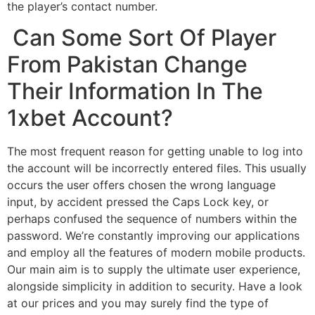
the player’s contact number.
️ Can Some Sort Of Player
From Pakistan Change
Their Information In The
1xbet Account?
The most frequent reason for getting unable to log into
the account will be incorrectly entered files. This usually
occurs the user offers chosen the wrong language
input, by accident pressed the Caps Lock key, or
perhaps confused the sequence of numbers within the
password. We’re constantly improving our applications
and employ all the features of modern mobile products.
Our main aim is to supply the ultimate user experience,
alongside simplicity in addition to security. Have a look
at our prices and you may surely find the type of