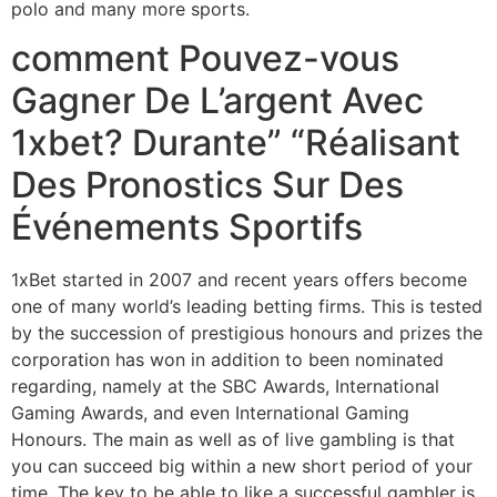
polo and many more sports.
comment Pouvez-vous
Gagner De L’argent Avec
1xbet? Durante” “Réalisant
Des Pronostics Sur Des
Événements Sportifs
1xBet started in 2007 and recent years offers become
one of many world’s leading betting firms. This is tested
by the succession of prestigious honours and prizes the
corporation has won in addition to been nominated
regarding, namely at the SBC Awards, International
Gaming Awards, and even International Gaming
Honours. The main as well as of live gambling is that
you can succeed big within a new short period of your
time. The key to be able to like a successful gambler is