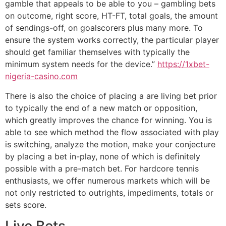
gamble that appeals to be able to you – gambling bets
on outcome, right score, HT-FT, total goals, the amount
of sendings-off, on goalscorers plus many more. To
ensure the system works correctly, the particular player
should get familiar themselves with typically the
minimum system needs for the device.”
https://1xbet-
nigeria-casino.com
There is also the choice of placing a are living bet prior
to typically the end of a new match or opposition,
which greatly improves the chance for winning. You is
able to see which method the flow associated with play
is switching, analyze the motion, make your conjecture
by placing a bet in-play, none of which is definitely
possible with a pre-match bet. For hardcore tennis
enthusiasts, we offer numerous markets which will be
not only restricted to outrights, impediments, totals or
sets score.
Live Bets