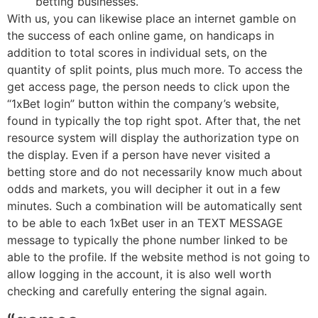
betting businesses.
With us, you can likewise place an internet gamble on
the success of each online game, on handicaps in
addition to total scores in individual sets, on the
quantity of split points, plus much more. To access the
get access page, the person needs to click upon the
“1xBet login” button within the company’s website,
found in typically the top right spot. After that, the net
resource system will display the authorization type on
the display. Even if a person have never visited a
betting store and do not necessarily know much about
odds and markets, you will decipher it out in a few
minutes. Such a combination will be automatically sent
to be able to each 1xBet user in an TEXT MESSAGE
message to typically the phone number linked to be
able to the profile. If the website method is not going to
allow logging in the account, it is also well worth
checking and carefully entering the signal again.