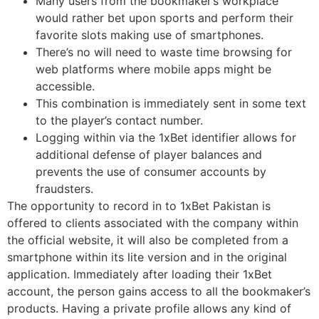
Many users from the bookmaker’s workplace
would rather bet upon sports and perform their
favorite slots making use of smartphones.
There’s no will need to waste time browsing for
web platforms where mobile apps might be
accessible.
This combination is immediately sent in some text
to the player’s contact number.
Logging within via the 1xBet identifier allows for
additional defense of player balances and
prevents the use of consumer accounts by
fraudsters.
The opportunity to record in to 1xBet Pakistan is
offered to clients associated with the company within
the official website, it will also be completed from a
smartphone within its lite version and in the original
application. Immediately after loading their 1xBet
account, the person gains access to all the bookmaker’s
products. Having a private profile allows any kind of