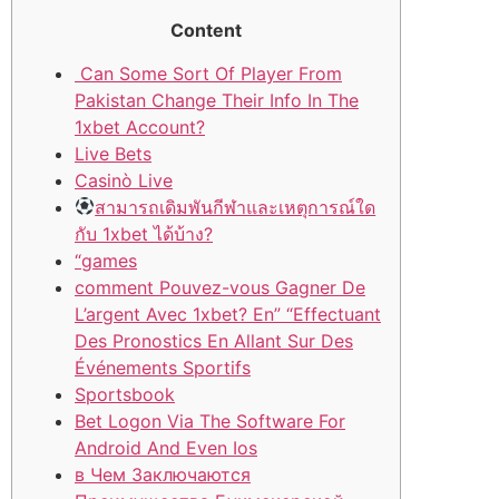
Content
️ Can Some Sort Of Player From
Pakistan Change Their Info In The
1xbet Account?
Live Bets
Casinò Live
สามารถเดิมพันกีฬาและเหตุการณ์ใด
กับ 1xbet ได้บ้าง?
“games
comment Pouvez-vous Gagner De
L’argent Avec 1xbet? En” “Effectuant
Des Pronostics En Allant Sur Des
Événements Sportifs
Sportsbook
Bet Logon Via The Software For
Android And Even Ios
в Чем Заключаются