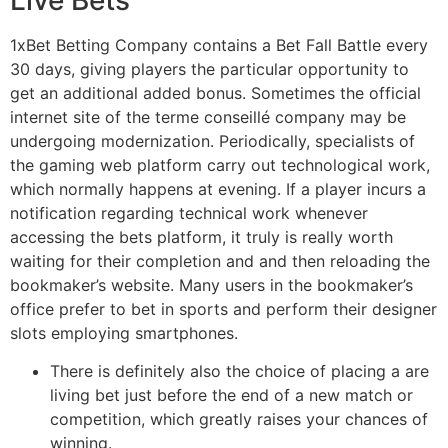
1xBet Betting Company contains a Bet Fall Battle every
30 days, giving players the particular opportunity to
get an additional added bonus. Sometimes the official
internet site of the terme conseillé company may be
undergoing modernization. Periodically, specialists of
the gaming web platform carry out technological work,
which normally happens at evening. If a player incurs a
notification regarding technical work whenever
accessing the bets platform, it truly is really worth
waiting for their completion and and then reloading the
bookmaker’s website. Many users in the bookmaker’s
office prefer to bet in sports and perform their designer
slots employing smartphones.
There is definitely also the choice of placing a are
living bet just before the end of a new match or
competition, which greatly raises your chances of
winning.