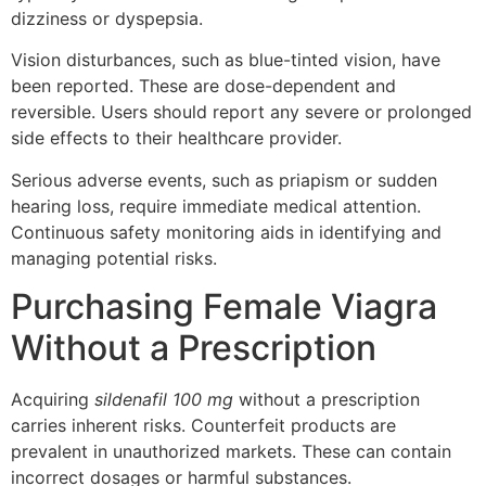
dizziness or dyspepsia.
Vision disturbances, such as blue-tinted vision, have
been reported. These are dose-dependent and
reversible. Users should report any severe or prolonged
side effects to their healthcare provider.
Serious adverse events, such as priapism or sudden
hearing loss, require immediate medical attention.
Continuous safety monitoring aids in identifying and
managing potential risks.
Purchasing Female Viagra
Without a Prescription
Acquiring
sildenafil 100 mg
without a prescription
carries inherent risks. Counterfeit products are
prevalent in unauthorized markets. These can contain
incorrect dosages or harmful substances.