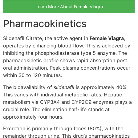
Learn More About Female Viagra
Pharmacokinetics
Sildenafil Citrate, the active agent in
Female Viagra
,
operates by enhancing blood flow. This is achieved by
inhibiting the phosphodiesterase type 5 enzyme. The
pharmacokinetic profile shows rapid absorption post
oral administration. Peak plasma concentrations occur
within 30 to 120 minutes.
The bioavailability of
sildenafil
is approximately 40%.
This varies with individual metabolic rates. Hepatic
metabolism via CYP3A4 and CYP2C9 enzymes plays a
crucial role. The elimination half-life stands at
approximately four hours.
Excretion is primarily through feces (80%), with the
remainder through urine. This drug’s pharmacokinetics