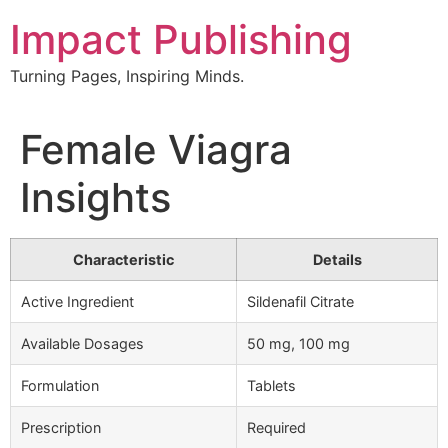
Skip
Impact Publishing
to
content
Turning Pages, Inspiring Minds.
Female Viagra
Insights
Characteristic
Details
Active Ingredient
Sildenafil Citrate
Available Dosages
50 mg, 100 mg
Formulation
Tablets
Prescription
Required