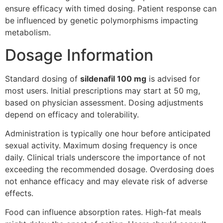
ensure efficacy with timed dosing. Patient response can
be influenced by genetic polymorphisms impacting
metabolism.
Dosage Information
Standard dosing of
sildenafil 100 mg
is advised for
most users. Initial prescriptions may start at 50 mg,
based on physician assessment. Dosing adjustments
depend on efficacy and tolerability.
Administration is typically one hour before anticipated
sexual activity. Maximum dosing frequency is once
daily. Clinical trials underscore the importance of not
exceeding the recommended dosage. Overdosing does
not enhance efficacy and may elevate risk of adverse
effects.
Food can influence absorption rates. High-fat meals