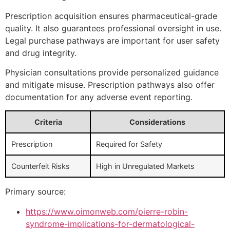
Prescription acquisition ensures pharmaceutical-grade
quality. It also guarantees professional oversight in use.
Legal purchase pathways are important for user safety
and drug integrity.
Physician consultations provide personalized guidance
and mitigate misuse. Prescription pathways also offer
documentation for any adverse event reporting.
Criteria
Considerations
Prescription
Required for Safety
Counterfeit Risks
High in Unregulated Markets
Primary source:
https://www.oimonweb.com/pierre-robin-
syndrome-implications-for-dermatological-