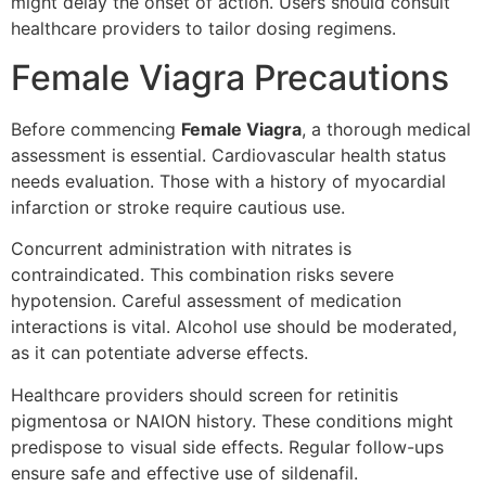
might delay the onset of action. Users should consult
healthcare providers to tailor dosing regimens.
Female Viagra Precautions
Before commencing
Female Viagra
, a thorough medical
assessment is essential. Cardiovascular health status
needs evaluation. Those with a history of myocardial
infarction or stroke require cautious use.
Concurrent administration with nitrates is
contraindicated. This combination risks severe
hypotension. Careful assessment of medication
interactions is vital. Alcohol use should be moderated,
as it can potentiate adverse effects.
Healthcare providers should screen for retinitis
pigmentosa or NAION history. These conditions might
predispose to visual side effects. Regular follow-ups
ensure safe and effective use of sildenafil.