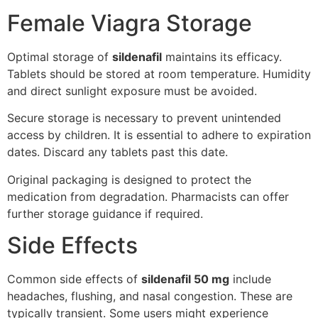
Female Viagra Storage
Optimal storage of
sildenafil
maintains its efficacy.
Tablets should be stored at room temperature. Humidity
and direct sunlight exposure must be avoided.
Secure storage is necessary to prevent unintended
access by children. It is essential to adhere to expiration
dates. Discard any tablets past this date.
Original packaging is designed to protect the
medication from degradation. Pharmacists can offer
further storage guidance if required.
Side Effects
Common side effects of
sildenafil 50 mg
include
headaches, flushing, and nasal congestion. These are
typically transient. Some users might experience