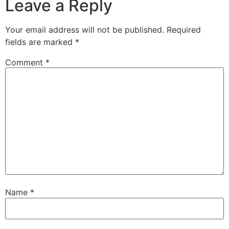
Leave a Reply
Your email address will not be published.
Required
fields are marked
*
Comment
*
Name
*