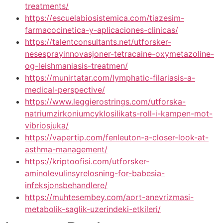
treatments/
https://escuelabiosistemica.com/tiazesim-
farmacocinetica-y-aplicaciones-clinicas/
https://talentconsultants.net/utforsker-
nesesprayinnovasjoner-tetracaine-oxymetazoline-
og-leishmaniasis-treatmen/
https://munirtatar.com/lymphatic-filariasis-a-
medical-perspective/
https://www.leggierostrings.com/utforska-
natriumzirkoniumcyklosilikats-roll-i-kampen-mot-
vibriosjuka/
https://vapertip.com/fenleuton-a-closer-look-at-
asthma-management/
https://kriptoofisi.com/utforsker-
aminolevulinsyrelosning-for-babesia-
infeksjonsbehandlere/
https://muhtesembey.com/aort-anevrizmasi-
metabolik-saglik-uzerindeki-etkileri/