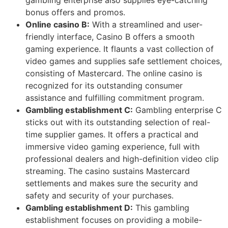
bonus offers and promos.
Online casino B:
With a streamlined and user-
friendly interface, Casino B offers a smooth
gaming experience. It flaunts a vast collection of
video games and supplies safe settlement choices,
consisting of Mastercard. The online casino is
recognized for its outstanding consumer
assistance and fulfilling commitment program.
Gambling establishment C:
Gambling enterprise C
sticks out with its outstanding selection of real-
time supplier games. It offers a practical and
immersive video gaming experience, full with
professional dealers and high-definition video clip
streaming. The casino sustains Mastercard
settlements and makes sure the security and
safety and security of your purchases.
Gambling establishment D:
This gambling
establishment focuses on providing a mobile-