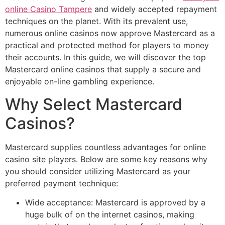
online Casino Tampere
and widely accepted repayment
techniques on the planet. With its prevalent use,
numerous online casinos now approve Mastercard as a
practical and protected method for players to money
their accounts. In this guide, we will discover
the top
Mastercard online casinos that supply a secure and
enjoyable on-line gambling experience.
Why Select Mastercard
Casinos?
Mastercard supplies countless advantages for online
casino site players. Below are some key reasons why
you should consider utilizing Mastercard as your
preferred payment technique:
Wide acceptance: Mastercard is approved by a
huge bulk of on the internet casinos, making