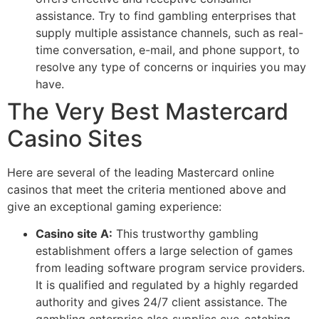
assistance. Try to find gambling enterprises that
supply multiple assistance channels, such as real-
time conversation, e-mail, and phone support, to
resolve any type of concerns or inquiries you may
have.
The Very Best Mastercard
Casino Sites
Here are several of the leading Mastercard online
casinos that meet the criteria mentioned above and
give an exceptional gaming experience:
Casino site A:
This trustworthy gambling
establishment offers a large selection of games
from leading software program service providers.
It is qualified and regulated by a highly regarded
authority and gives 24/7 client assistance. The
gambling enterprise also supplies eye-catching