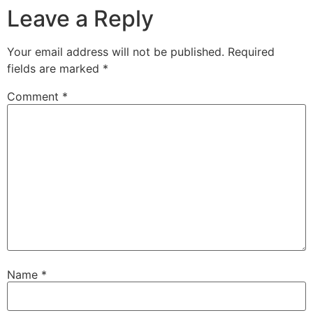
Leave a Reply
Your email address will not be published.
Required
fields are marked
*
Comment
*
Name
*