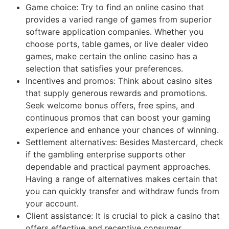
Game choice: Try to find an online casino that
provides a varied range of games from superior
software application companies. Whether you
choose ports, table games, or live dealer video
games, make certain the online casino has a
selection that satisfies your preferences.
Incentives and promos: Think about casino sites
that supply generous rewards and promotions.
Seek welcome bonus offers, free spins, and
continuous promos that can boost your gaming
experience and enhance your chances of winning.
Settlement alternatives: Besides Mastercard, check
if the gambling enterprise supports other
dependable and practical payment approaches.
Having a range of alternatives makes certain that
you can quickly transfer and withdraw funds from
your account.
Client assistance: It is crucial to pick a casino that
offers effective and receptive consumer