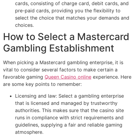
cards, consisting of charge card, debit cards, and
pre-paid cards, providing you the flexibility to
select the choice that matches your demands and
choices.
How to Select a Mastercard
Gambling Establishment
When picking a Mastercard gambling enterprise, it is
vital to consider several factors to make certain a
favorable gaming
Queen Casino online
experience. Here
are some key points to remember:
Licensing and law: Select a gambling enterprise
that is licensed and managed by trustworthy
authorities. This makes sure that the casino site
runs in compliance with strict requirements and
guidelines, supplying a fair and reliable gaming
atmosphere.