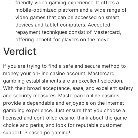
friendly video gaming experience. It offers a
mobile-optimized platform and a wide range of
video games that can be accessed on smart
devices and tablet computers. Accepted
repayment techniques consist of Mastercard,
offering benefit for players on the move.
Verdict
If you are trying to find a safe and secure method to
money your on-line casino account, Mastercard
gambling establishments are an excellent selection.
With their broad acceptance, ease, and excellent safety
and security measures, Mastercard online casinos
provide a dependable and enjoyable on the internet
gambling experience. Just ensure that you choose a
licensed and controlled casino, think about the game
choice and perks, and look for reputable customer
support. Pleased pc gaming!