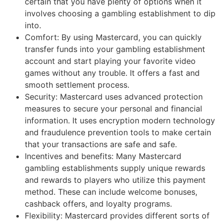
certain that you have plenty of options when it
involves choosing a gambling establishment to dip
into.
Comfort: By using Mastercard, you can quickly
transfer funds into your gambling establishment
account and start playing your favorite video
games without any trouble. It offers a fast and
smooth settlement process.
Security: Mastercard uses advanced protection
measures to secure your personal and financial
information. It uses encryption modern technology
and fraudulence prevention tools to make certain
that your transactions are safe and safe.
Incentives and benefits: Many Mastercard
gambling establishments supply unique rewards
and rewards to players who utilize this payment
method. These can include welcome bonuses,
cashback offers, and loyalty programs.
Flexibility: Mastercard provides different sorts of