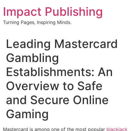
Skip
Impact Publishing
to
content
Turning Pages, Inspiring Minds.
Leading Mastercard
Gambling
Establishments: An
Overview to Safe
and Secure Online
Gaming
Mastercard is among one of the most popular
blackjack