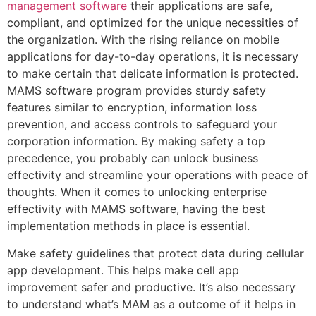
management software
their applications are safe,
compliant, and optimized for the unique necessities of
the organization. With the rising reliance on mobile
applications for day-to-day operations, it is necessary
to make certain that delicate information is protected.
MAMS software program provides sturdy safety
features similar to encryption, information loss
prevention, and access controls to safeguard your
corporation information. By making safety a top
precedence, you probably can unlock business
effectivity and streamline your operations with peace of
thoughts. When it comes to unlocking enterprise
effectivity with MAMS software, having the best
implementation methods in place is essential.
Make safety guidelines that protect data during cellular
app development. This helps make cell app
improvement safer and productive. It’s also necessary
to understand what’s MAM as a outcome of it helps in