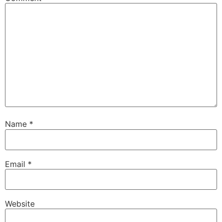
Name
*
Email
*
Website