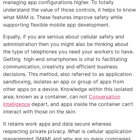
managing app configurations higher. To totally
understand the value of those controls, it helps to know
what MAM is. These features improve safety while
supporting flexible mobile app development.
Equally, if you are serious about cellular safety and
administration then you might also be thinking about
the type of telephones you need your workers to have.
Getting high-end smartphones is vital to facilitating
communication, creativity and efficient business
decisions. This method, also referred to as application
sandboxing, isolates an app or group of apps from
other apps on a device. Knowledge within this isolated
area, known as a container, can not
Conversation
Intelligence
depart, and apps inside the container can’t
interact with those on the skin.
It retains work apps and data secure whereas
respecting private privacy. What is cellular application
management (MAM) and why are so many companies