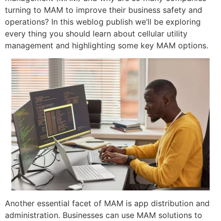
turning to MAM to improve their business safety and
operations? In this weblog publish we’ll be exploring
every thing you should learn about cellular utility
management and highlighting some key MAM options.
Another essential facet of MAM is app distribution and
administration. Businesses can use MAM solutions to