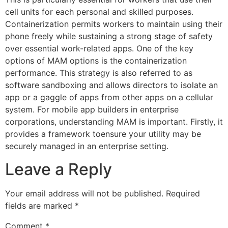
cell units for each personal and skilled purposes.
Containerization permits workers to maintain using their
phone freely while sustaining a strong stage of safety
over essential work-related apps. One of the key
options of MAM options is the containerization
performance. This strategy is also referred to as
software sandboxing and allows directors to isolate an
app or a gaggle of apps from other apps on a cellular
system. For mobile app builders in enterprise
corporations, understanding MAM is important. Firstly, it
provides a framework toensure your utility may be
securely managed in an enterprise setting.
Leave a Reply
Your email address will not be published.
Required
fields are marked
*
Comment
*