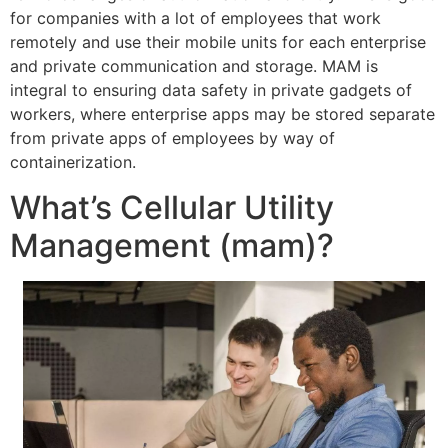
for companies with a lot of employees that work
remotely and use their mobile units for each enterprise
and private communication and storage. MAM is
integral to ensuring data safety in private gadgets of
workers, where enterprise apps may be stored separate
from private apps of employees by way of
containerization.
What’s Cellular Utility
Management (mam)?