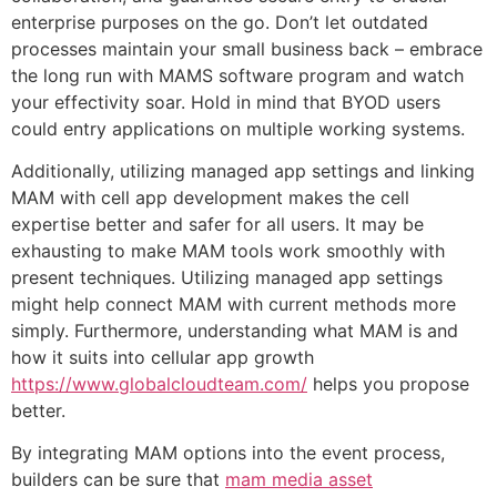
enterprise purposes on the go. Don’t let outdated
processes maintain your small business back – embrace
the long run with MAMS software program and watch
your effectivity soar. Hold in mind that BYOD users
could entry applications on multiple working systems.
Additionally, utilizing managed app settings and linking
MAM with cell app development makes the cell
expertise better and safer for all users. It may be
exhausting to make MAM tools work smoothly with
present techniques. Utilizing managed app settings
might help connect MAM with current methods more
simply. Furthermore, understanding what MAM is and
how it suits into cellular app growth
https://www.globalcloudteam.com/
helps you propose
better.
By integrating MAM options into the event process,
builders can be sure that
mam media asset