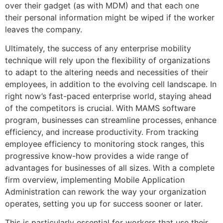
over their gadget (as with MDM) and that each one
their personal information might be wiped if the worker
leaves the company.
Ultimately, the success of any enterprise mobility
technique will rely upon the flexibility of organizations
to adapt to the altering needs and necessities of their
employees, in addition to the evolving cell landscape. In
right now’s fast-paced enterprise world, staying ahead
of the competitors is crucial. With MAMS software
program, businesses can streamline processes, enhance
efficiency, and increase productivity. From tracking
employee efficiency to monitoring stock ranges, this
progressive know-how provides a wide range of
advantages for businesses of all sizes. With a complete
firm overview, implementing Mobile Application
Administration can rework the way your organization
operates, setting you up for success sooner or later.
This is particularly essential for workers that use their