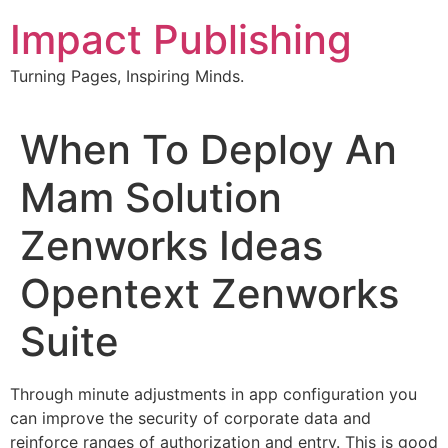
Skip
Impact Publishing
to
content
Turning Pages, Inspiring Minds.
When To Deploy An
Mam Solution
Zenworks Ideas
Opentext Zenworks
Suite
Through minute adjustments in app configuration you
can improve the security of corporate data and
reinforce ranges of authorization and entry. This is good