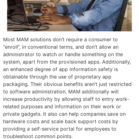
Most MAM solutions don’t require a consumer to
“enroll”, in conventional terms, and don’t allow an
administrator to watch or handle something on the
system, apart from the provisioned apps. Additionally,
an enhanced degree of app information safety is
obtainable through the use of proprietary app
packaging. Their obvious benefits aren’t just restricted
to software administration. MAM additionally will
increase productivity by allowing staff to entry work-
related purposes and information on their work or
private gadgets. It also can help companies save on
hardware costs and scale back support costs by
providing a self-service portal for employees to
troubleshoot common points.