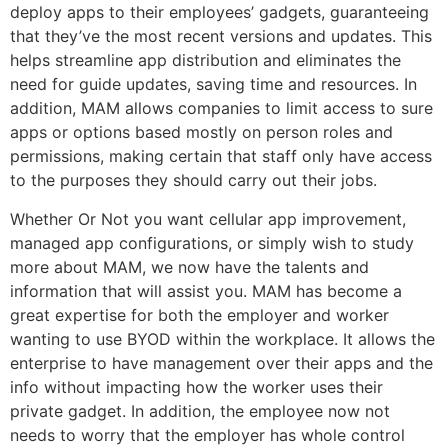
deploy apps to their employees’ gadgets, guaranteeing
that they’ve the most recent versions and updates. This
helps streamline app distribution and eliminates the
need for guide updates, saving time and resources. In
addition, MAM allows companies to limit access to sure
apps or options based mostly on person roles and
permissions, making certain that staff only have access
to the purposes they should carry out their jobs.
Whether Or Not you want cellular app improvement,
managed app configurations, or simply wish to study
more about MAM, we now have the talents and
information that will assist you. MAM has become a
great expertise for both the employer and worker
wanting to use BYOD within the workplace. It allows the
enterprise to have management over their apps and the
info without impacting how the worker uses their
private gadget. In addition, the employee now not
needs to worry that the employer has whole control