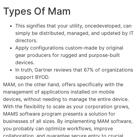
Types Of Mam
This signifies that your utility, oncedeveloped, can
simply be distributed, managed, and updated by IT
directors.
Apply configurations custom-made by original
gear producers for rugged and purpose-built
devices.
In truth, Gartner reviews that 67% of organizations
support BYOD.
MAM, on the other hand, offers specifically with the
management of applications installed on mobile
devices, without needing to manage the entire device.
With the flexibility to scale as your corporation grows,
MAMS software program presents a solution for
businesses of all sizes. By implementing MAM software,
you probably can optimize workflows, improve
collaboration, and guarantee secure entry to crucial